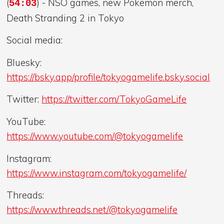
(
) - NSO games, new Pokemon merch,
54:03
Death Stranding 2 in Tokyo
Social media:
Bluesky:
https://bsky.app/profile/tokyogamelife.bsky.social
Twitter:
https://twitter.com/TokyoGameLife
YouTube:
https://www.youtube.com/@tokyogamelife
Instagram:
https://www.instagram.com/tokyogamelife/
Threads:
https://www.threads.net/@tokyogamelife