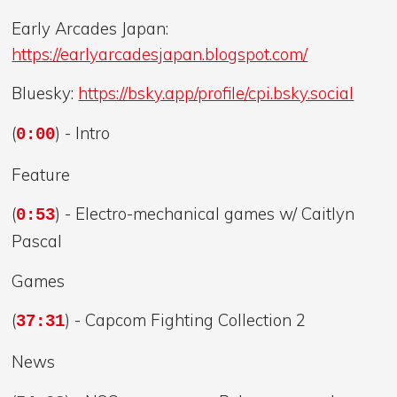
Early Arcades Japan:
https://earlyarcadesjapan.blogspot.com/
Bluesky:
https://bsky.app/profile/cpi.bsky.social
(
) - Intro
0:00
Feature
(
) - Electro-mechanical games w/ Caitlyn
0:53
Pascal
Games
(
) - Capcom Fighting Collection 2
37:31
News