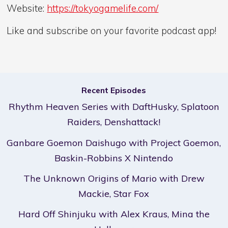
Website:
https://tokyogamelife.com/
Like and subscribe on your favorite podcast app!
Recent Episodes
Rhythm Heaven Series with DaftHusky, Splatoon
Raiders, Denshattack!
Ganbare Goemon Daishugo with Project Goemon,
Baskin-Robbins X Nintendo
The Unknown Origins of Mario with Drew
Mackie, Star Fox
Hard Off Shinjuku with Alex Kraus, Mina the