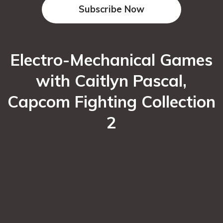
Subscribe Now
Electro-Mechanical Games
with Caitlyn Pascal,
Capcom Fighting Collection
2