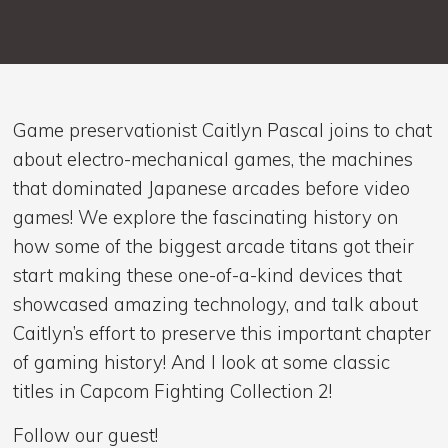
Game preservationist Caitlyn Pascal joins to chat
about electro-mechanical games, the machines
that dominated Japanese arcades before video
games! We explore the fascinating history on
how some of the biggest arcade titans got their
start making these one-of-a-kind devices that
showcased amazing technology, and talk about
Caitlyn’s effort to preserve this important chapter
of gaming history! And I look at some classic
titles in Capcom Fighting Collection 2!
Follow our guest!